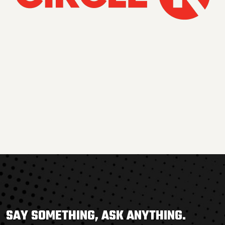
SAY SOMETHING, ASK ANYTHING.