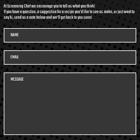
At Screaming Chef we encourage you to tell us what you think!
If you have a question, a suggestion for a recipe you'd like to see us make, or just want to
say hi, send us a note below and we’ll get back to you soon!