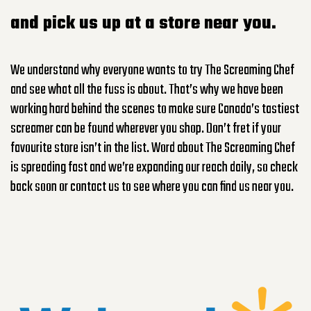
and pick
us
up at a store near you.
We understand why everyone wants to try The Screaming Chef
and see what all the fuss is about.
That’s
why we have been
working hard behind the scenes to make sure Canada’s tastiest
screamer can be found wherever you shop.
Don’t
fret if your
favourite store
isn’t
in the list. Word about The Screaming Chef
is spreading fast and
we’re
expanding our reach daily, so check
back soon or contact us to see where you can find us near you.