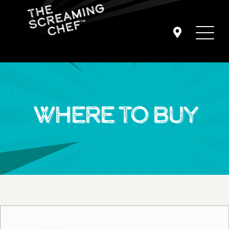
WHERE TO BUY