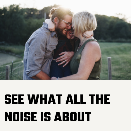
SEE WHAT ALL THE
NOISE IS ABOUT