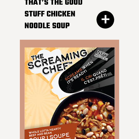
HOT AFTER HEATING
THAT’S THE GOOD
STUFF CHICKEN
NOODLE SOUP
300G GET THE
DETAILS
IT DOESN’T GET BETTER
than a bowl of this
classic favourite. Load
your spoon with tender
chicken breast, carrots,
onions, celery and