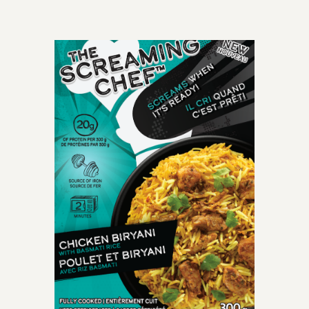
OLD-TIME CLASSIC
perfectly cooked
spaghetti meatballs
smothered with mouth-
watering crushed tomato
marinara sauce.
INGREDIENTS: