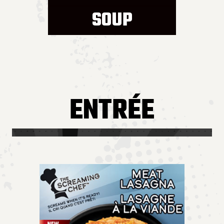
SOUP
ENTRÉE