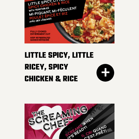
irresistible, mildly spicy
DETAILS
sauce.
LITTLE SPICY, LITTLE
RICEY, SPICY
CHICKEN & RICE
400G GET THE
DETAILS
EVERY DAY NEEDS SOME