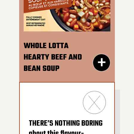
perfect noodles in a
600G GET THE
savoury chicken broth.
DETAILS
So good, YOU’LL FINISH IT
ALL.
WHOLE LOTTA
HEARTY BEEF AND
BEAN SOUP
300G GET THE
THERE’S NOTHING BORING
DETAILS
about this flavour-