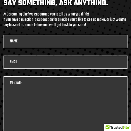
SAY SOMETHING, ASK ANYTHING.
At Screaming Chef we encourage you to tell us what you think!
If you have a question, a suggestion for a recipe you'd like to see us make, or just want to
say hi, send us a note below and we’ll get back to you soon!