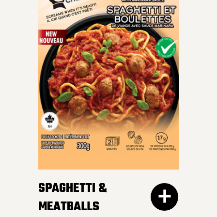
INDULGE IN OUR SKILLET
LASAGNA – al dente
Mafalda pasta, hearty
meat sauce, and cheesy
goodness blend perfectly
for a crave-worthy
experience.
SPAGHETTI &
MEATBALLS