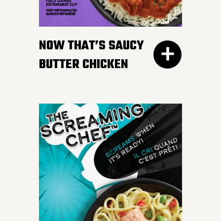
gravy. Don’t worry, we
won’t tell your Nan if you
NOW THAT’S SAUCY
like ours more.
BUTTER CHICKEN
300G GET THE
DETAILS
Take your taste buds on a
flavour journey with bite-
sized, tender pieces of
chicken breast