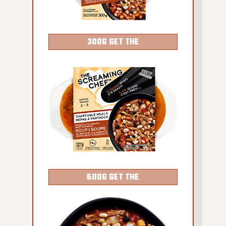
300G GET THE
DETAILS
600G GET THE
DETAILS