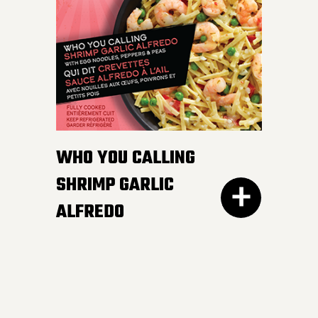
white and wild rice,
peppers and edamame in
a smooth and luscious
lemon butter sauce.
Pucker up buttercup!
INGREDIENTS:
WHO YOU CALLING
Cheese sauce (water, cheddar cheese,
SHRIMP GARLIC
cream, modified corn starch, natural
ALFREDO
cheese flavour, butter, canola oil, salt,
mustard, yeast extract, onion powder,
garlic powder, xanthan gum, spices,
annatto), Cooked noodles (water,
wheat semolina).