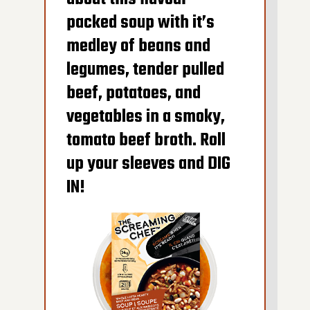
packed soup with it’s
medley of beans and
legumes, tender pulled
beef, potatoes, and
vegetables in a smoky,
tomato beef broth. Roll
600G GET THE
up your sleeves and DIG
DETAILS
IN!