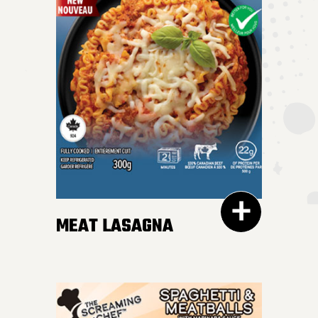
MEAT LASAGNA