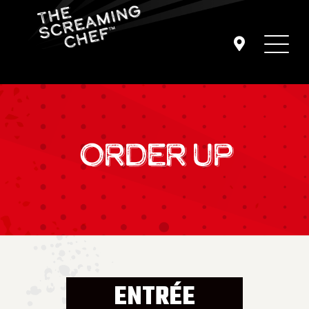
ORDER UP
ENTRÉE