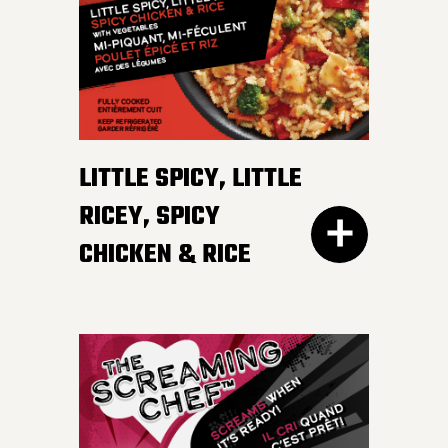
irresistible, mildly spicy
DETAILS
sauce.
LITTLE SPICY, LITTLE
RICEY, SPICY
CHICKEN & RICE
400G GET THE
DETAILS
EVERY DAY NEEDS SOME