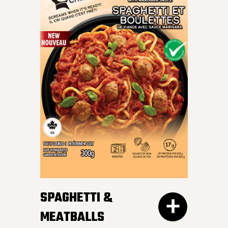
INDULGE IN OUR SKILLET
LASAGNA – al dente
Mafalda pasta, hearty
meat sauce, and cheesy
goodness blend perfectly
for a crave-worthy
experience.
SPAGHETTI &
MEATBALLS