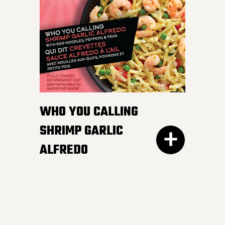
white and wild rice,
peppers and edamame in
a smooth and luscious
lemon butter sauce.
Pucker up buttercup!
INGREDIENTS:
WHO YOU CALLING
Cheese sauce (water, cheddar cheese,
SHRIMP GARLIC
cream, modified corn starch, natural
ALFREDO
cheese flavour, butter, canola oil, salt,
mustard, yeast extract, onion powder,
garlic powder, xanthan gum, spices,
annatto), Cooked noodles (water,
wheat semolina).