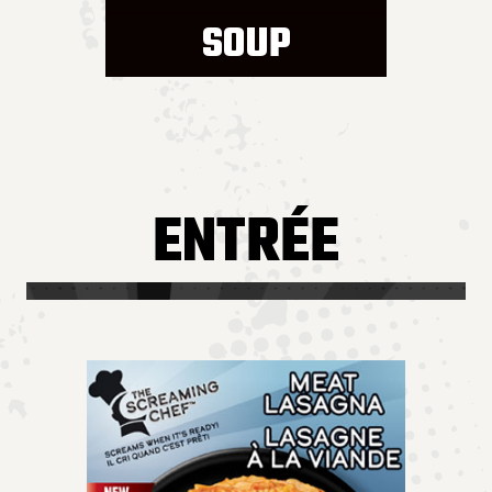
SOUP
ENTRÉE