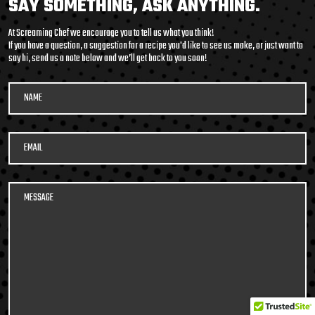
SAY SOMETHING, ASK ANYTHING.
packed soup with it’s
At Screaming Chef we encourage you to tell us what you think!
medley of beans and
If you have a question, a suggestion for a recipe you'd like to see us make, or just want to
say hi, send us a note below and we’ll get back to you soon!
legumes, tender pulled
beef, potatoes, and
vegetables in a smoky,
tomato beef broth. Roll
up your sleeves and DIG
IN!