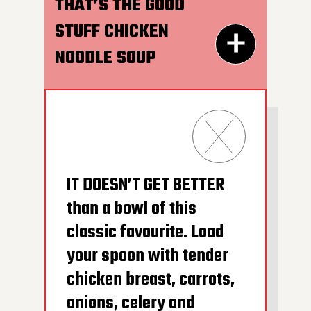
HOT AFTER HEATING
THAT’S THE GOOD
STUFF CHICKEN
NOODLE SOUP
300G GET THE
DETAILS
IT DOESN’T GET BETTER
than a bowl of this
classic favourite. Load
your spoon with tender
chicken breast, carrots,
onions, celery and