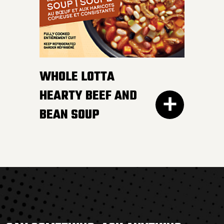
WHOLE LOTTA
HEARTY BEEF AND
BEAN SOUP
THERE’S NOTHING BORING
about this flavour-