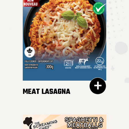
MEAT LASAGNA