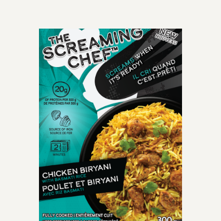
OLD-TIME CLASSIC
perfectly cooked
spaghetti meatballs
smothered with mouth-
watering crushed tomato
marinara sauce.
INGREDIENTS: