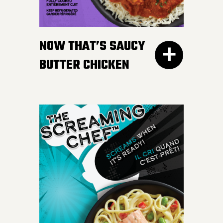
gravy. Don’t worry, we
won’t tell your Nan if you
NOW THAT’S SAUCY
like ours more.
BUTTER CHICKEN
300G GET THE
DETAILS
Take your taste buds on a
flavour journey with bite-
sized, tender pieces of
chicken breast