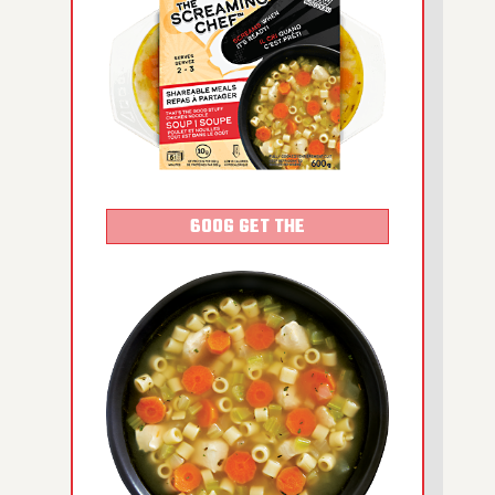
600G GET THE
DETAILS