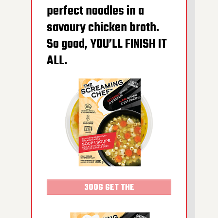
perfect noodles in a
600G GET THE
savoury chicken broth.
DETAILS
So good, YOU’LL FINISH IT
ALL.
300G GET THE
DETAILS