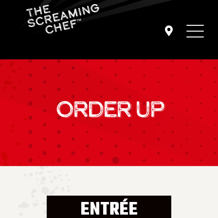
ORDER UP
ENTRÉE