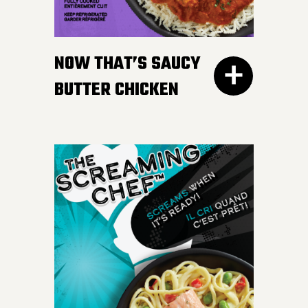
gravy. Don’t worry, we
won’t tell your Nan if you
NOW THAT’S SAUCY
like ours more.
BUTTER CHICKEN
300G GET THE
DETAILS
Take your taste buds on a
flavour journey with bite-
sized, tender pieces of
chicken breast