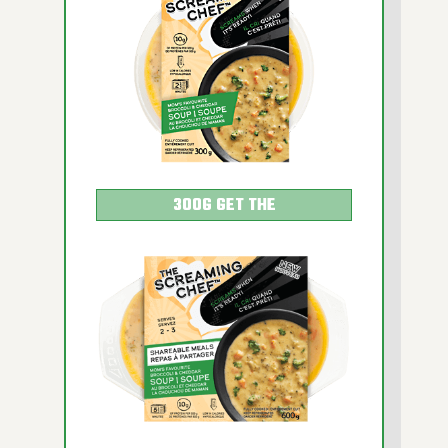
HOT AFTER HEATING
300G GET THE
DETAILS