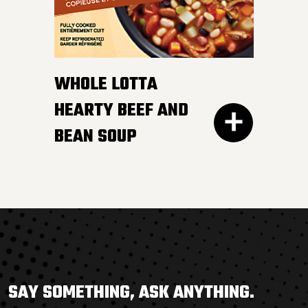
savoury chicken broth.
So good, YOU’LL FINISH IT
ALL.
WHOLE LOTTA
HEARTY BEEF AND
BEAN SOUP
300G GET THE
THERE’S NOTHING BORING
DETAILS
about this flavour-
SAY SOMETHING, ASK ANYTHING.