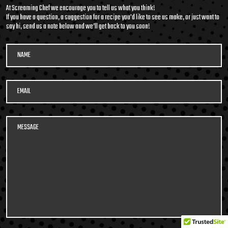
packed soup with it’s
At Screaming Chef we encourage you to tell us what you think!
medley of beans and
If you have a question, a suggestion for a recipe you'd like to see us make, or just want to
say hi, send us a note below and we’ll get back to you soon!
legumes, tender pulled
beef, potatoes, and
vegetables in a smoky,
tomato beef broth. Roll
600G GET THE
up your sleeves and DIG
DETAILS
IN!