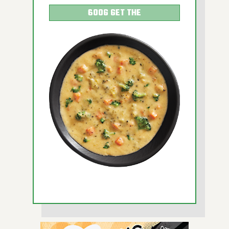
600G GET THE
DETAILS