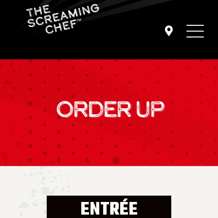
ORDER UP
ENTRÉE