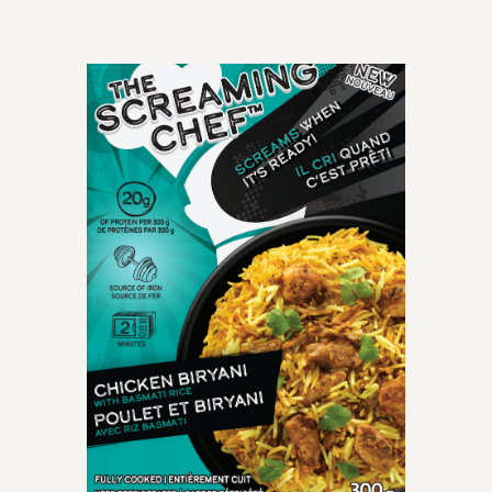
OLD-TIME CLASSIC
perfectly cooked
spaghetti meatballs
smothered with mouth-
watering crushed tomato
marinara sauce.
INGREDIENTS: