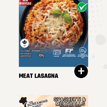
MEAT LASAGNA