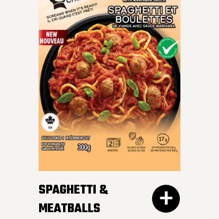
INDULGE IN OUR SKILLET
LASAGNA – al dente
Mafalda pasta, hearty
meat sauce, and cheesy
goodness blend perfectly
for a crave-worthy
experience.
SPAGHETTI &
MEATBALLS