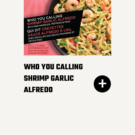
white and wild rice,
peppers and edamame in
a smooth and luscious
lemon butter sauce.
Pucker up buttercup!
INGREDIENTS:
WHO YOU CALLING
Cheese sauce (water, cheddar cheese,
SHRIMP GARLIC
cream, modified corn starch, natural
ALFREDO
cheese flavour, butter, canola oil, salt,
mustard, yeast extract, onion powder,
garlic powder, xanthan gum, spices,
annatto), Cooked noodles (water,
wheat semolina).