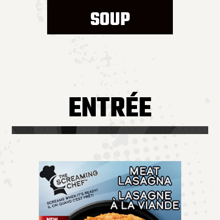
SOUP
ENTRÉE