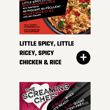
irresistible, mildly spicy
DETAILS
sauce.
LITTLE SPICY, LITTLE
RICEY, SPICY
CHICKEN & RICE
400G GET THE
DETAILS
EVERY DAY NEEDS SOME