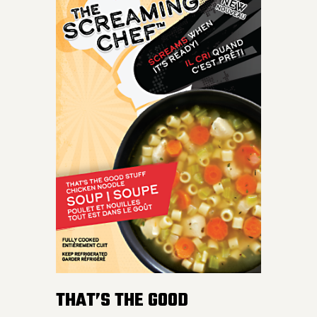
THAT’S THE GOOD