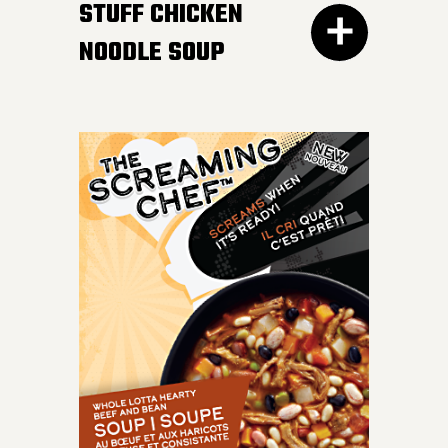
STUFF CHICKEN
NOODLE SOUP
IT DOESN’T GET BETTER
than a bowl of this
classic favourite. Load
your spoon with tender
chicken breast, carrots,
onions, celery and
perfect noodles in a