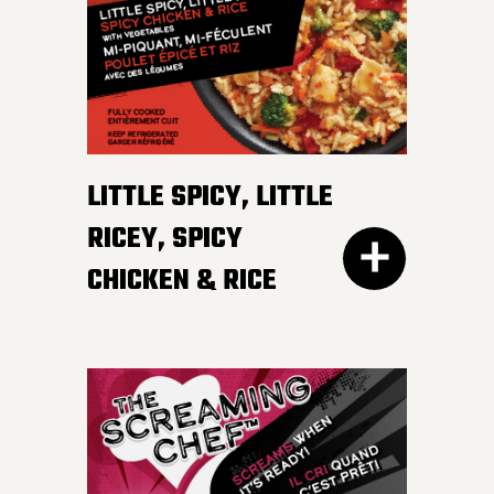
irresistible, mildly spicy
DETAILS
sauce.
LITTLE SPICY, LITTLE
RICEY, SPICY
CHICKEN & RICE
400G GET THE
DETAILS
EVERY DAY NEEDS SOME