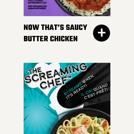
gravy. Don’t worry, we
won’t tell your Nan if you
NOW THAT’S SAUCY
like ours more.
BUTTER CHICKEN
300G GET THE
DETAILS
Take your taste buds on a
flavour journey with bite-
sized, tender pieces of
chicken breast