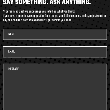
SAY SOMETHING, ASK ANYTHING.
packed soup with it’s
At Screaming Chef we encourage you to tell us what you think!
medley of beans and
If you have a question, a suggestion for a recipe you'd like to see us make, or just want to
say hi, send us a note below and we’ll get back to you soon!
legumes, tender pulled
beef, potatoes, and
vegetables in a smoky,
tomato beef broth. Roll
600G GET THE
up your sleeves and DIG
DETAILS
IN!