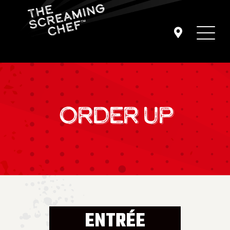
ORDER UP
ENTRÉE