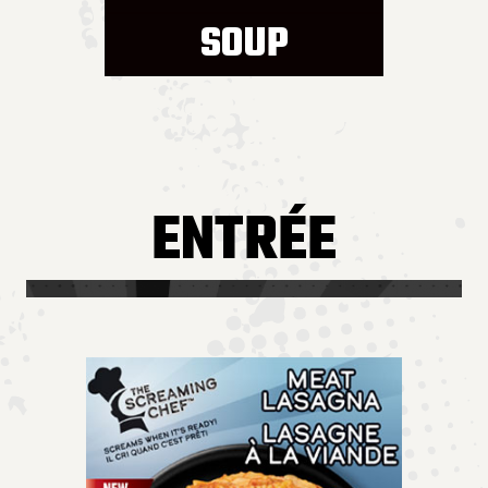
SOUP
ENTRÉE