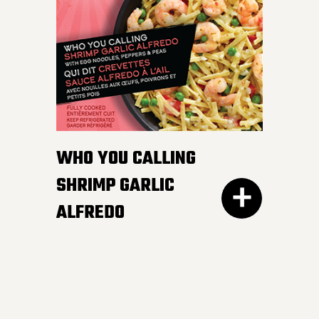
white and wild rice,
peppers and edamame in
a smooth and luscious
lemon butter sauce.
Pucker up buttercup!
INGREDIENTS:
WHO YOU CALLING
Cheese sauce (water, cheddar cheese,
SHRIMP GARLIC
cream, modified corn starch, natural
ALFREDO
cheese flavour, butter, canola oil, salt,
mustard, yeast extract, onion powder,
garlic powder, xanthan gum, spices,
annatto), Cooked noodles (water,
wheat semolina).