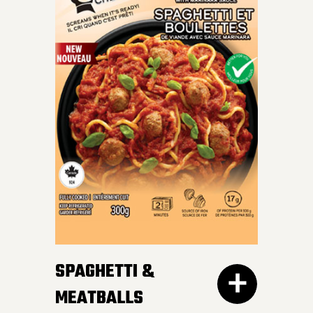
INDULGE IN OUR SKILLET
LASAGNA – al dente
Mafalda pasta, hearty
meat sauce, and cheesy
goodness blend perfectly
for a crave-worthy
experience.
SPAGHETTI &
MEATBALLS