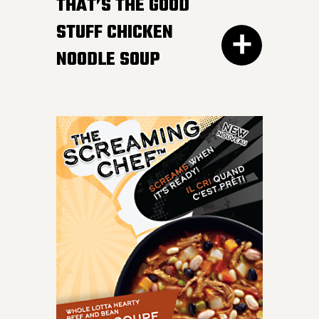
HOT AFTER HEATING
THAT’S THE GOOD
STUFF CHICKEN
NOODLE SOUP
300G GET THE
DETAILS
IT DOESN’T GET BETTER
than a bowl of this
classic favourite. Load
your spoon with tender
chicken breast, carrots,
onions, celery and