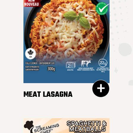
MEAT LASAGNA