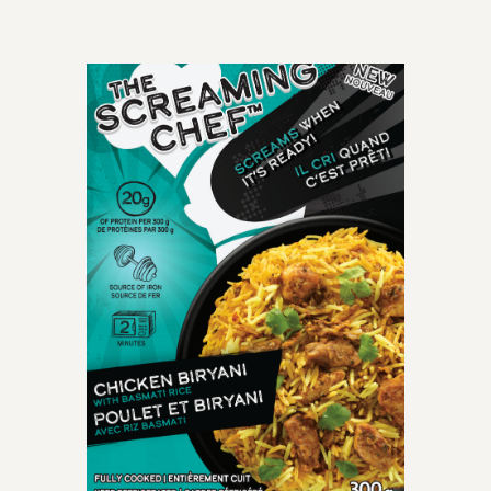
OLD-TIME CLASSIC
perfectly cooked
spaghetti meatballs
smothered with mouth-
watering crushed tomato
marinara sauce.
INGREDIENTS: