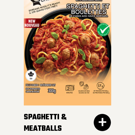
INDULGE IN OUR SKILLET
LASAGNA – al dente
Mafalda pasta, hearty
meat sauce, and cheesy
goodness blend perfectly
for a crave-worthy
experience.
SPAGHETTI &
MEATBALLS