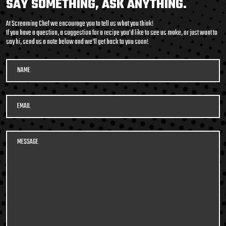
SAY SOMETHING, ASK ANYTHING.
packed soup with it’s
At Screaming Chef we encourage you to tell us what you think!
medley of beans and
If you have a question, a suggestion for a recipe you'd like to see us make, or just want to
say hi, send us a note below and we’ll get back to you soon!
legumes, tender pulled
beef, potatoes, and
vegetables in a smoky,
tomato beef broth. Roll
600G GET THE
up your sleeves and DIG
DETAILS
IN!