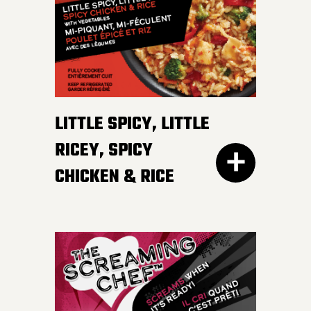
irresistible, mildly spicy
DETAILS
sauce.
LITTLE SPICY, LITTLE
RICEY, SPICY
CHICKEN & RICE
400G GET THE
DETAILS
EVERY DAY NEEDS SOME