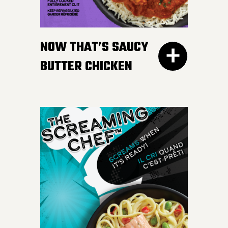
gravy. Don’t worry, we
won’t tell your Nan if you
NOW THAT’S SAUCY
like ours more.
BUTTER CHICKEN
300G GET THE
DETAILS
Take your taste buds on a
flavour journey with bite-
sized, tender pieces of
chicken breast