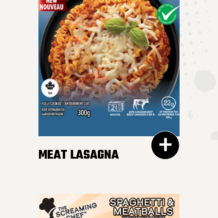
MEAT LASAGNA