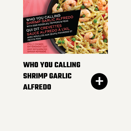
white and wild rice,
peppers and edamame in
a smooth and luscious
lemon butter sauce.
Pucker up buttercup!
INGREDIENTS:
WHO YOU CALLING
Cheese sauce (water, cheddar cheese,
SHRIMP GARLIC
cream, modified corn starch, natural
ALFREDO
cheese flavour, butter, canola oil, salt,
mustard, yeast extract, onion powder,
garlic powder, xanthan gum, spices,
annatto), Cooked noodles (water,
wheat semolina).