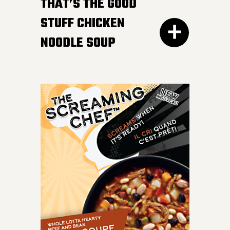
HOT AFTER HEATING
THAT’S THE GOOD
STUFF CHICKEN
NOODLE SOUP
300G GET THE
DETAILS
IT DOESN’T GET BETTER
than a bowl of this
classic favourite. Load
your spoon with tender
chicken breast, carrots,
onions, celery and