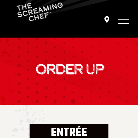
ORDER UP
ENTRÉE