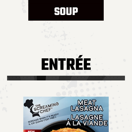
SOUP
ENTRÉE