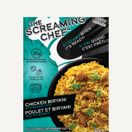
OLD-TIME CLASSIC
perfectly cooked
spaghetti meatballs
smothered with mouth-
watering crushed tomato
marinara sauce.
INGREDIENTS: