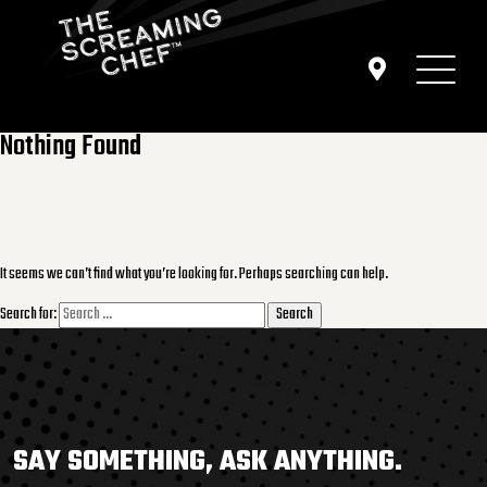
Nothing Found
It seems we can’t find what you’re looking for. Perhaps searching can help.
Search for:
SAY SOMETHING, ASK ANYTHING.