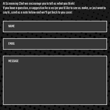
At Screaming Chef we encourage you to tell us what you think!
If you have a question, a suggestion for a recipe you'd like to see us make, or just want to
say hi, send us a note below and we’ll get back to you soon!